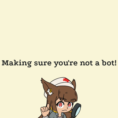
Making sure you're not a bot!