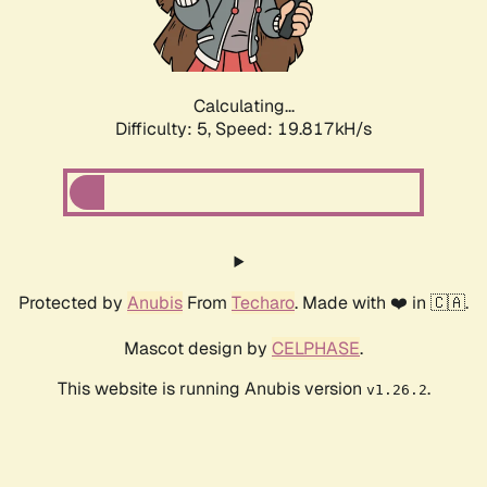
Calculating...
Difficulty: 5,
Speed: 19.817kH/s
Protected by
Anubis
From
Techaro
. Made with ❤️ in 🇨🇦.
Mascot design by
CELPHASE
.
This website is running Anubis version
.
v1.26.2