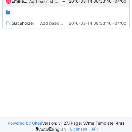
...
Emilien Macchi
2016-03-14 08:33:40 -04:00
Add basic structure for ReNo
..
.placeholder
Add basic structure for ReNo
2016-03-14 08:33:40 -04:00
Powered by Gitea
Version: v1.27.1
Page:
37ms
Template:
4ms
Licenses
API
Auto
English