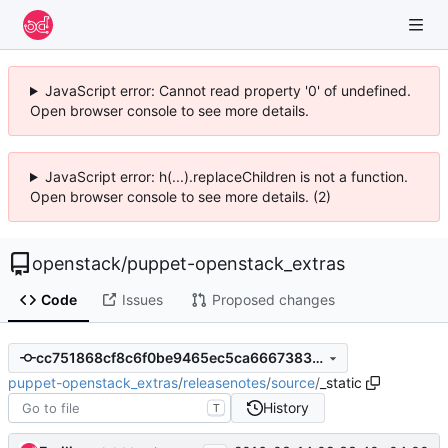
JavaScript error: Cannot read property '0' of undefined.
Open browser console to see more details.
JavaScript error: h(...).replaceChildren is not a function.
Open browser console to see more details. (2)
openstack
/
puppet-openstack_extras
Code
Issues
Proposed changes
cc751868cf8c6f0be9465ec5ca66673834feb18c
puppet-openstack_extras
/
releasenotes
/
source
/
_static
History
T