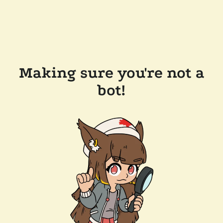
Making sure you're not a
bot!