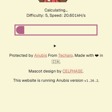
Calculating...
Difficulty: 5,
Speed: 20.601kH/s
Protected by
Anubis
From
Techaro
. Made with ❤️ in
🇨🇦.
Mascot design by
CELPHASE
.
This website is running Anubis version
.
v1.26.2