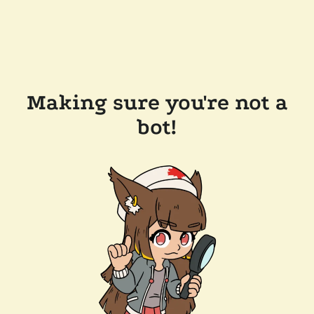
Making sure you're not a
bot!