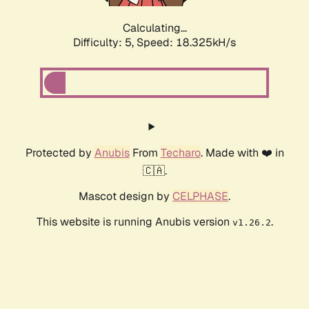
Calculating...
Difficulty: 5,
Speed: 18.325kH/s
Protected by
Anubis
From
Techaro
. Made with ❤️ in
🇨🇦.
Mascot design by
CELPHASE
.
This website is running Anubis version
.
v1.26.2