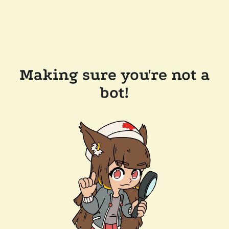
Making sure you're not a
bot!