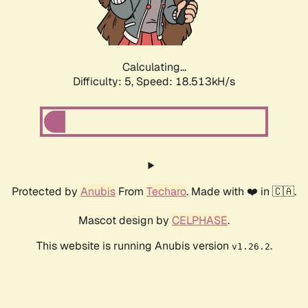
Calculating...
Difficulty: 5,
Speed: 18.513kH/s
Protected by
Anubis
From
Techaro
. Made with ❤️ in 🇨🇦.
Mascot design by
CELPHASE
.
This website is running Anubis version
.
v1.26.2