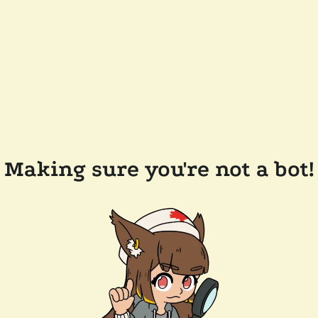
Making sure you're not a bot!