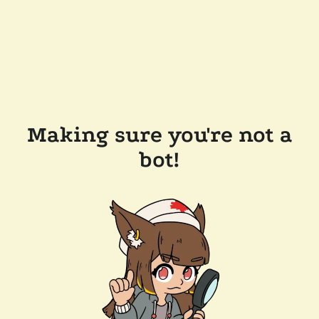
Making sure you're not a
bot!