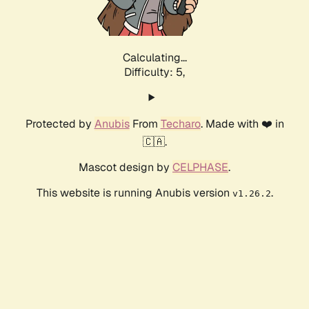
Calculating...
Difficulty: 5,
Protected by
Anubis
From
Techaro
. Made with ❤️ in
🇨🇦.
Mascot design by
CELPHASE
.
This website is running Anubis version
.
v1.26.2