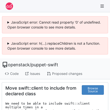
JavaScript error: Cannot read property '0' of undefined.
Open browser console to see more details.
JavaScript error: h(...).replaceChildren is not a function.
Open browser console to see more details.
openstack
/
puppet-swift
Code
Issues
Proposed changes
Move swift::client to include from
Browse
Source
declared class
We need to be able to include swift::client 
multiple times in a
