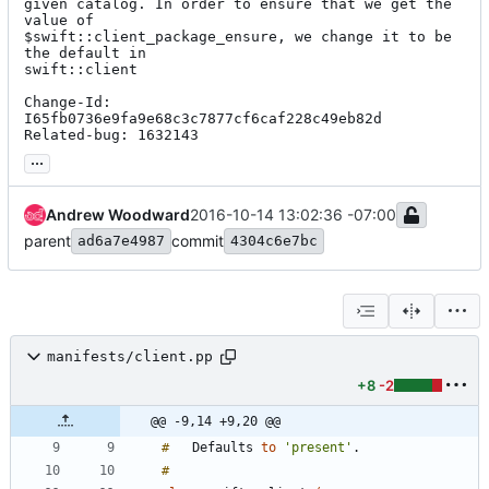
given catalog. In order to ensure that we get the 
value of

$swift::client_package_ensure, we change it to be 
the default in

swift::client

Change-Id: 
I65fb0736e9fa9e68c3c7877cf6caf228c49eb82d

Related-bug: 1632143
...
Andrew Woodward
2016-10-14 13:02:36 -07:00
parent
commit
ad6a7e4987
4304c6e7bc
manifests/client.pp
+8
-2
@@ -9,14 +9,20 @@
#
Defaults
to
'present'
.
#