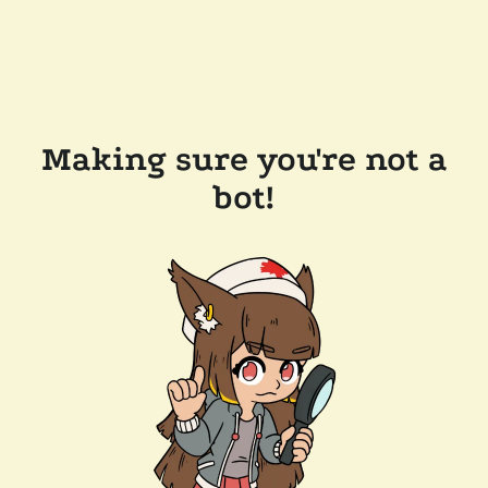
Making sure you're not a
bot!