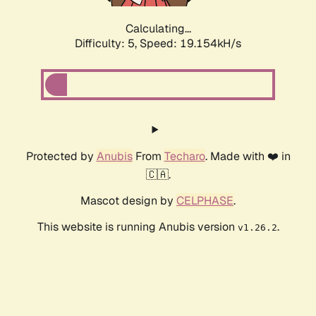
Calculating...
Difficulty: 5,
Speed: 19.154kH/s
Protected by
Anubis
From
Techaro
. Made with ❤️ in
🇨🇦.
Mascot design by
CELPHASE
.
This website is running Anubis version
.
v1.26.2