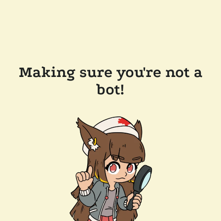
Making sure you're not a
bot!