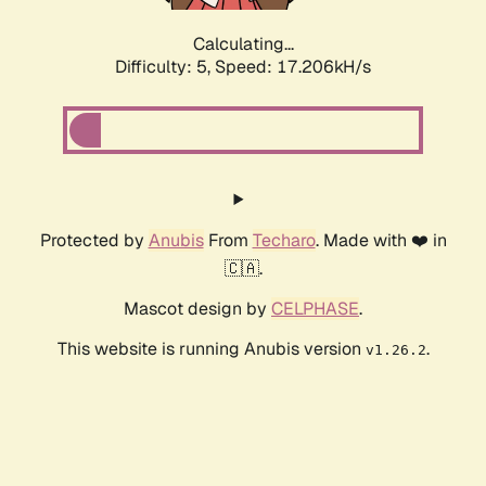
Calculating...
Difficulty: 5,
Speed: 17.206kH/s
Protected by
Anubis
From
Techaro
. Made with ❤️ in
🇨🇦.
Mascot design by
CELPHASE
.
This website is running Anubis version
.
v1.26.2