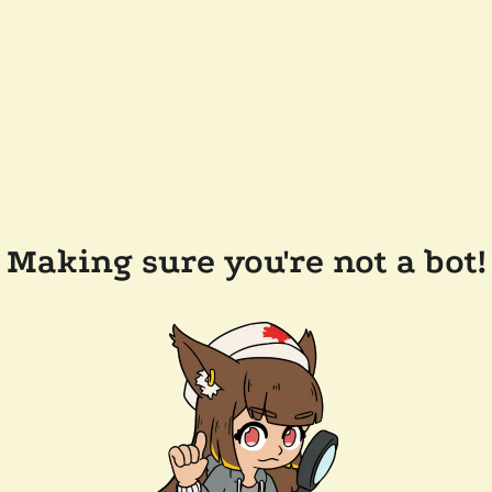
Making sure you're not a bot!