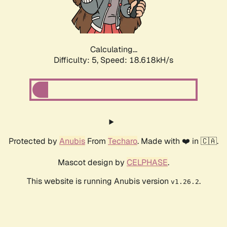
Calculating...
Difficulty: 5,
Speed: 18.618kH/s
Protected by
Anubis
From
Techaro
. Made with ❤️ in 🇨🇦.
Mascot design by
CELPHASE
.
This website is running Anubis version
.
v1.26.2