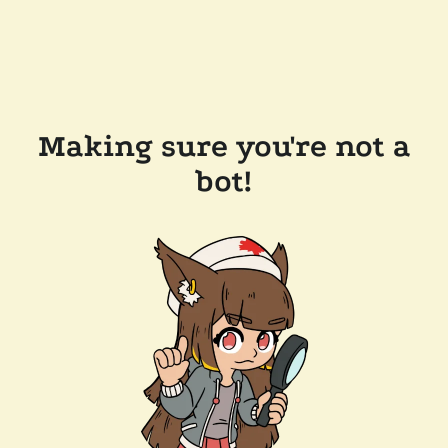
Making sure you're not a
bot!