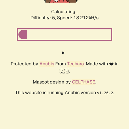
Calculating...
Difficulty: 5,
Speed: 18.212kH/s
Protected by
Anubis
From
Techaro
. Made with ❤️ in
🇨🇦.
Mascot design by
CELPHASE
.
This website is running Anubis version
.
v1.26.2