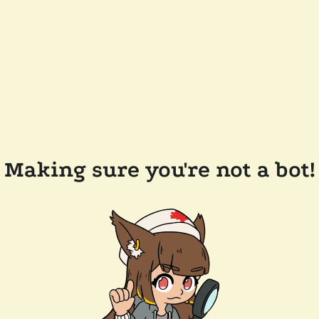
Making sure you're not a bot!