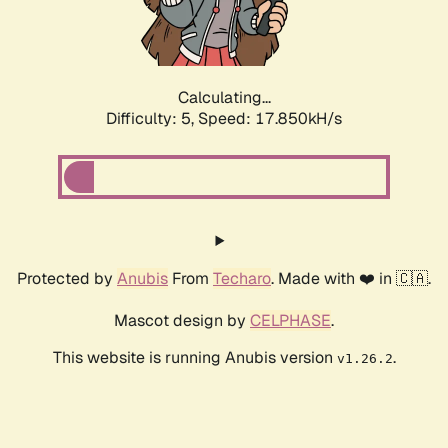
Calculating...
Difficulty: 5,
Speed: 17.850kH/s
Protected by
Anubis
From
Techaro
. Made with ❤️ in 🇨🇦.
Mascot design by
CELPHASE
.
This website is running Anubis version
.
v1.26.2