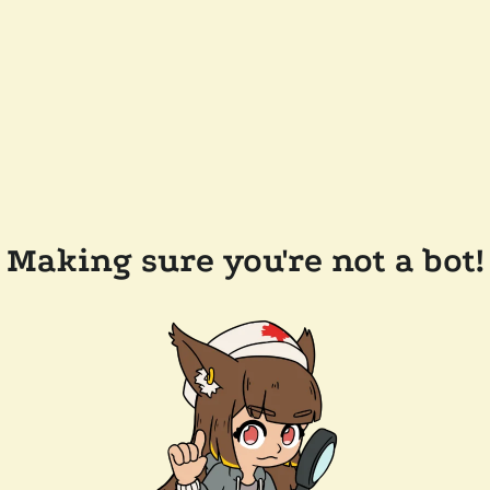
Making sure you're not a bot!