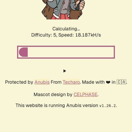
Calculating...
Difficulty: 5,
Speed: 18.187kH/s
Protected by
Anubis
From
Techaro
. Made with ❤️ in 🇨🇦.
Mascot design by
CELPHASE
.
This website is running Anubis version
.
v1.26.2