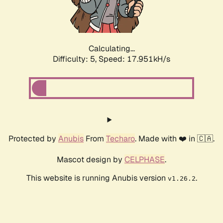
Calculating...
Difficulty: 5,
Speed: 17.951kH/s
Protected by
Anubis
From
Techaro
. Made with ❤️ in 🇨🇦.
Mascot design by
CELPHASE
.
This website is running Anubis version
.
v1.26.2