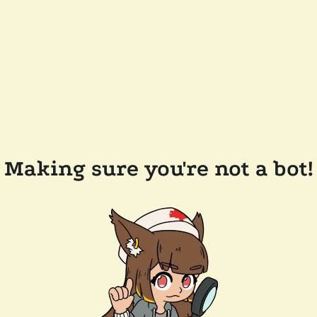
Making sure you're not a bot!