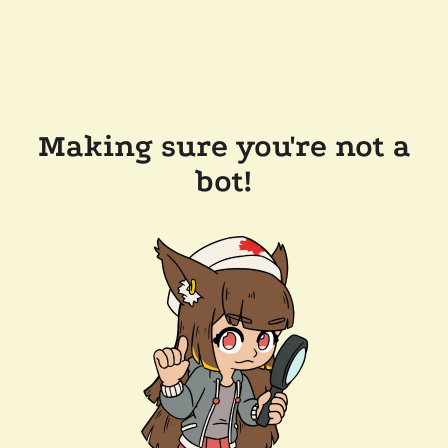
Making sure you're not a
bot!