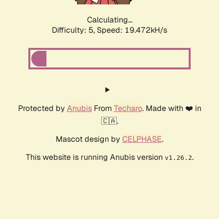
Calculating...
Difficulty: 5,
Speed: 19.472kH/s
Protected by
Anubis
From
Techaro
. Made with ❤️ in
🇨🇦.
Mascot design by
CELPHASE
.
This website is running Anubis version
.
v1.26.2