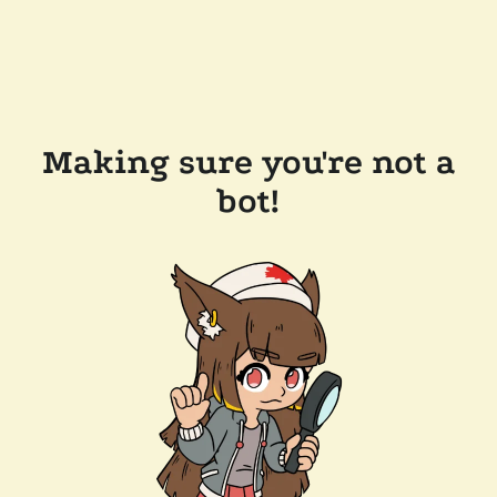
Making sure you're not a
bot!