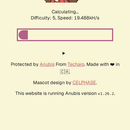
Calculating...
Difficulty: 5,
Speed: 19.488kH/s
Protected by
Anubis
From
Techaro
. Made with ❤️ in
🇨🇦.
Mascot design by
CELPHASE
.
This website is running Anubis version
.
v1.26.2