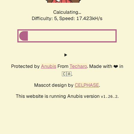
Calculating...
Difficulty: 5,
Speed: 17.423kH/s
Protected by
Anubis
From
Techaro
. Made with ❤️ in
🇨🇦.
Mascot design by
CELPHASE
.
This website is running Anubis version
.
v1.26.2