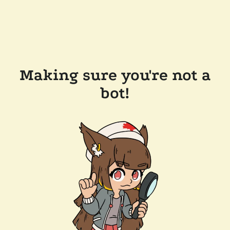
Making sure you're not a
bot!