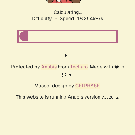
Calculating...
Difficulty: 5,
Speed: 18.254kH/s
Protected by
Anubis
From
Techaro
. Made with ❤️ in
🇨🇦.
Mascot design by
CELPHASE
.
This website is running Anubis version
.
v1.26.2