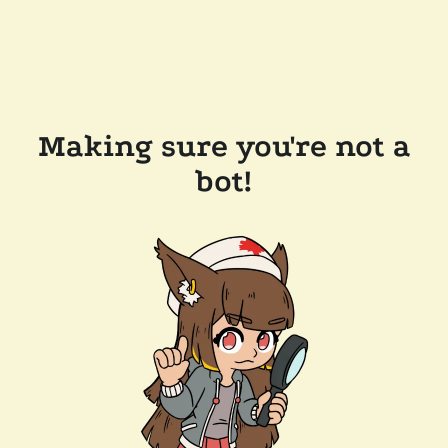
Making sure you're not a
bot!