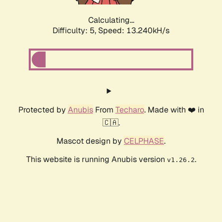
Calculating...
Difficulty: 5,
Speed: 15.840kH/s
Protected by
Anubis
From
Techaro
. Made with ❤️ in
🇨🇦.
Mascot design by
CELPHASE
.
This website is running Anubis version
.
v1.26.2