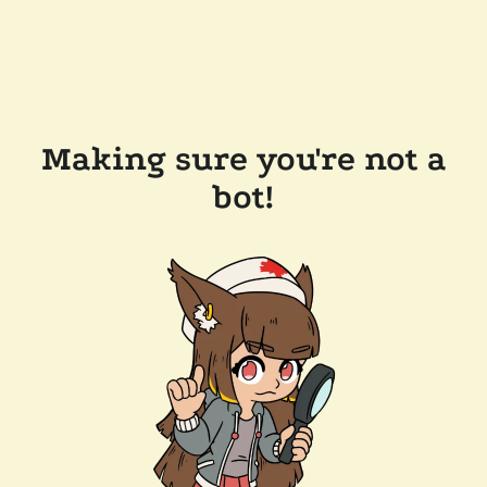
Making sure you're not a
bot!