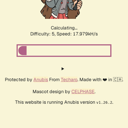
Calculating...
Difficulty: 5,
Speed: 17.979kH/s
Protected by
Anubis
From
Techaro
. Made with ❤️ in 🇨🇦.
Mascot design by
CELPHASE
.
This website is running Anubis version
.
v1.26.2