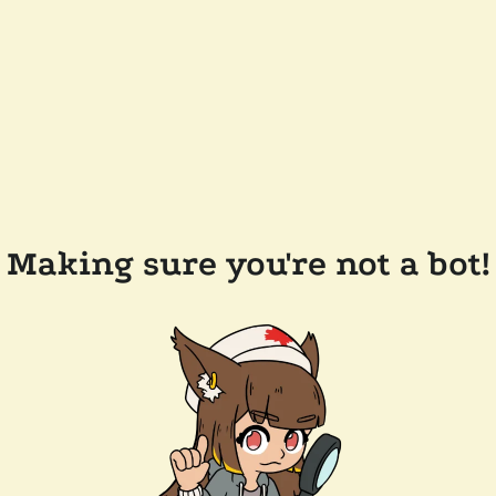
Making sure you're not a bot!