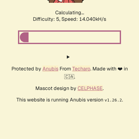
Calculating...
Difficulty: 5,
Speed: 14.040kH/s
Protected by
Anubis
From
Techaro
. Made with ❤️ in
🇨🇦.
Mascot design by
CELPHASE
.
This website is running Anubis version
.
v1.26.2