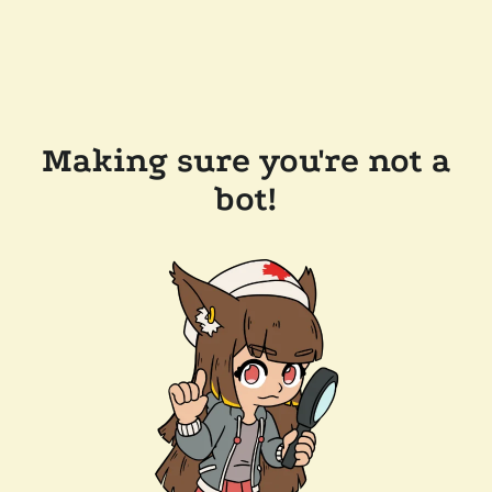
Making sure you're not a
bot!