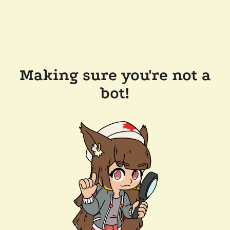
Making sure you're not a
bot!