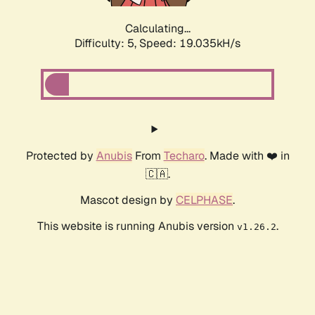
Calculating...
Difficulty: 5,
Speed: 19.035kH/s
Protected by
Anubis
From
Techaro
. Made with ❤️ in
🇨🇦.
Mascot design by
CELPHASE
.
This website is running Anubis version
.
v1.26.2