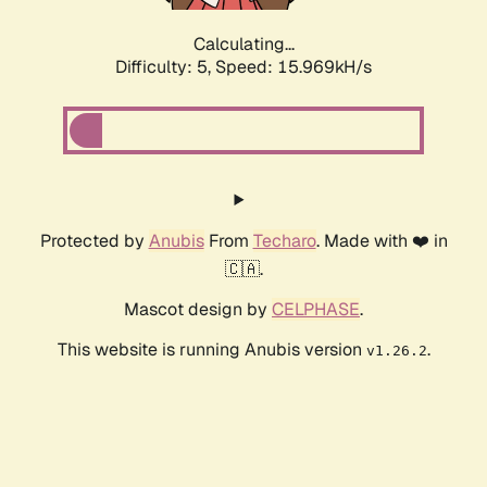
Calculating...
Difficulty: 5,
Speed: 15.969kH/s
Protected by
Anubis
From
Techaro
. Made with ❤️ in
🇨🇦.
Mascot design by
CELPHASE
.
This website is running Anubis version
.
v1.26.2