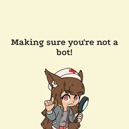
Making sure you're not a
bot!