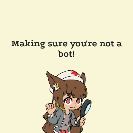
Making sure you're not a
bot!