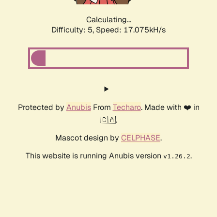
Calculating...
Difficulty: 5,
Speed: 17.075kH/s
Protected by
Anubis
From
Techaro
. Made with ❤️ in
🇨🇦.
Mascot design by
CELPHASE
.
This website is running Anubis version
.
v1.26.2