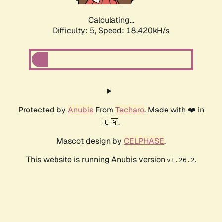
Calculating...
Difficulty: 5,
Speed: 18.420kH/s
Protected by
Anubis
From
Techaro
. Made with ❤️ in
🇨🇦.
Mascot design by
CELPHASE
.
This website is running Anubis version
.
v1.26.2