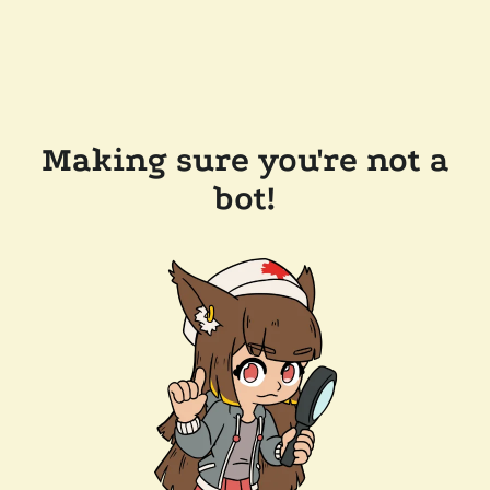
Making sure you're not a
bot!