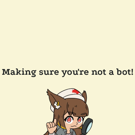
Making sure you're not a bot!