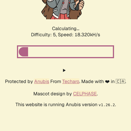
Calculating...
Difficulty: 5,
Speed: 18.320kH/s
Protected by
Anubis
From
Techaro
. Made with ❤️ in 🇨🇦.
Mascot design by
CELPHASE
.
This website is running Anubis version
.
v1.26.2