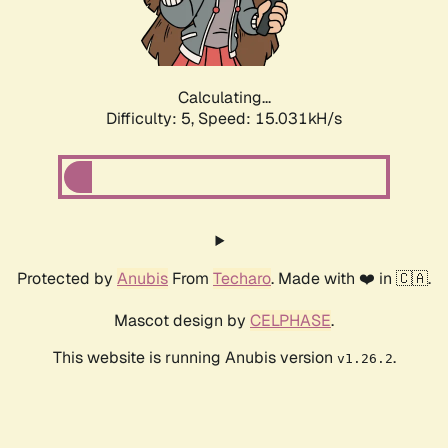
Calculating...
Difficulty: 5,
Speed: 17.376kH/s
Protected by
Anubis
From
Techaro
. Made with ❤️ in 🇨🇦.
Mascot design by
CELPHASE
.
This website is running Anubis version
.
v1.26.2