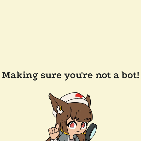
Making sure you're not a bot!