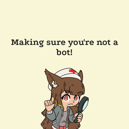
Making sure you're not a
bot!