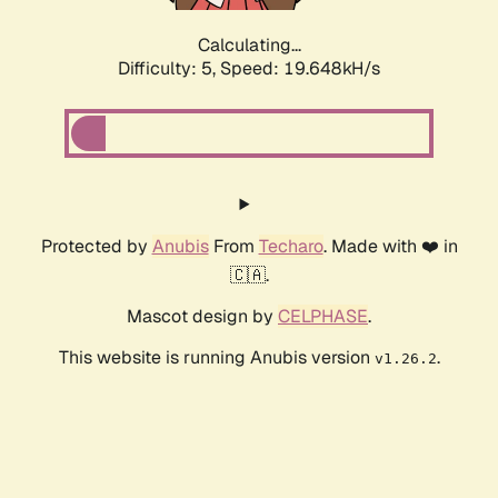
Calculating...
Difficulty: 5,
Speed: 19.648kH/s
Protected by
Anubis
From
Techaro
. Made with ❤️ in
🇨🇦.
Mascot design by
CELPHASE
.
This website is running Anubis version
.
v1.26.2