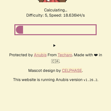
Calculating...
Difficulty: 5,
Speed: 18.636kH/s
Protected by
Anubis
From
Techaro
. Made with ❤️ in
🇨🇦.
Mascot design by
CELPHASE
.
This website is running Anubis version
.
v1.26.2