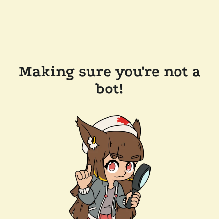
Making sure you're not a
bot!