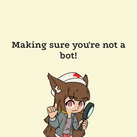
Making sure you're not a
bot!