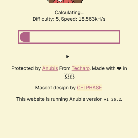
Calculating...
Difficulty: 5,
Speed: 18.563kH/s
Protected by
Anubis
From
Techaro
. Made with ❤️ in
🇨🇦.
Mascot design by
CELPHASE
.
This website is running Anubis version
.
v1.26.2