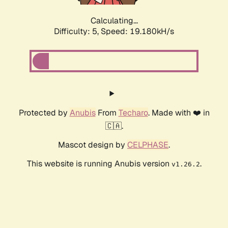
Calculating...
Difficulty: 5,
Speed: 19.180kH/s
Protected by
Anubis
From
Techaro
. Made with ❤️ in
🇨🇦.
Mascot design by
CELPHASE
.
This website is running Anubis version
.
v1.26.2