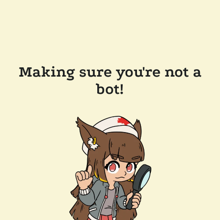
Making sure you're not a
bot!