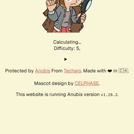
Calculating...
Difficulty: 5,
Protected by
Anubis
From
Techaro
. Made with ❤️ in 🇨🇦.
Mascot design by
CELPHASE
.
This website is running Anubis version
.
v1.26.2