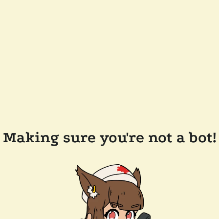
Making sure you're not a bot!