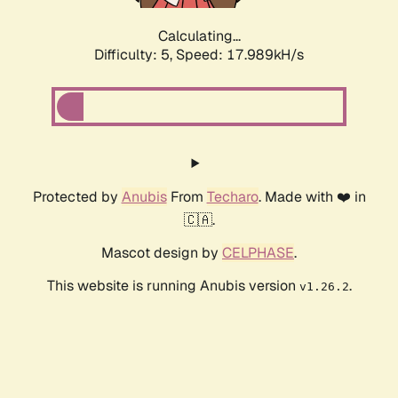
Calculating...
Difficulty: 5,
Speed: 17.989kH/s
Protected by
Anubis
From
Techaro
. Made with ❤️ in
🇨🇦.
Mascot design by
CELPHASE
.
This website is running Anubis version
.
v1.26.2