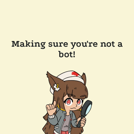
Making sure you're not a
bot!