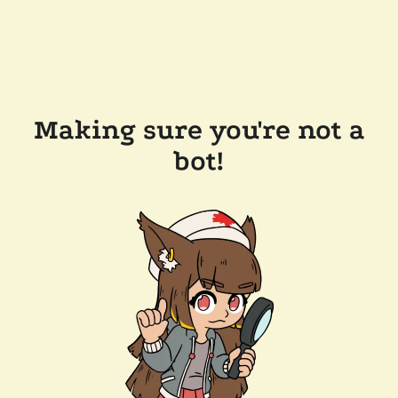
Making sure you're not a
bot!