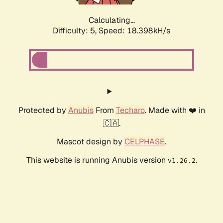
Calculating...
Difficulty: 5,
Speed: 18.398kH/s
Protected by
Anubis
From
Techaro
. Made with ❤️ in
🇨🇦.
Mascot design by
CELPHASE
.
This website is running Anubis version
.
v1.26.2