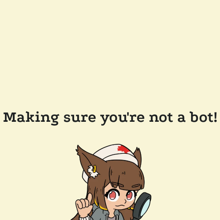
Making sure you're not a bot!