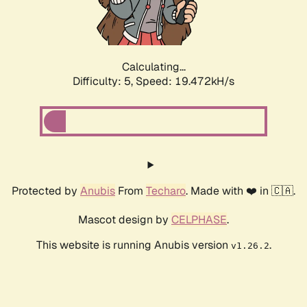
Calculating...
Difficulty: 5,
Speed: 19.472kH/s
Protected by
Anubis
From
Techaro
. Made with ❤️ in 🇨🇦.
Mascot design by
CELPHASE
.
This website is running Anubis version
.
v1.26.2