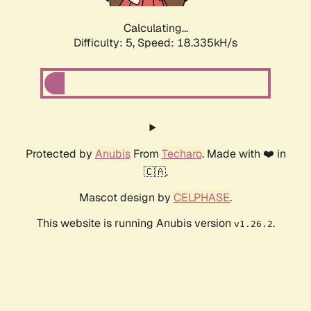
Calculating...
Difficulty: 5,
Speed: 18.335kH/s
Protected by
Anubis
From
Techaro
. Made with ❤️ in
🇨🇦.
Mascot design by
CELPHASE
.
This website is running Anubis version
.
v1.26.2