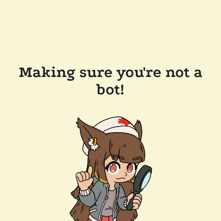
Making sure you're not a
bot!