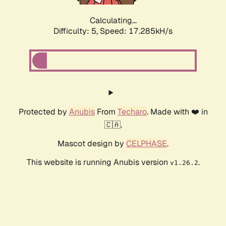
Calculating...
Difficulty: 5,
Speed: 17.285kH/s
Protected by
Anubis
From
Techaro
. Made with ❤️ in
🇨🇦.
Mascot design by
CELPHASE
.
This website is running Anubis version
.
v1.26.2