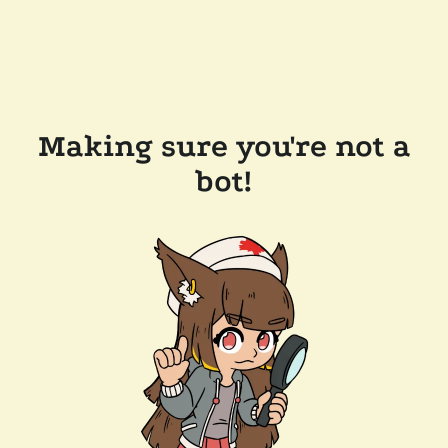
Making sure you're not a
bot!