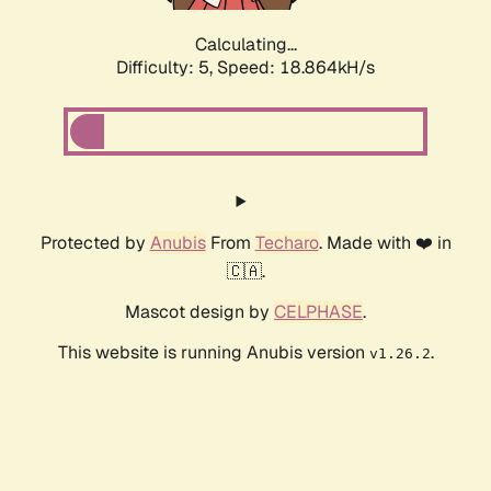
Calculating...
Difficulty: 5,
Speed: 18.864kH/s
Protected by
Anubis
From
Techaro
. Made with ❤️ in
🇨🇦.
Mascot design by
CELPHASE
.
This website is running Anubis version
.
v1.26.2