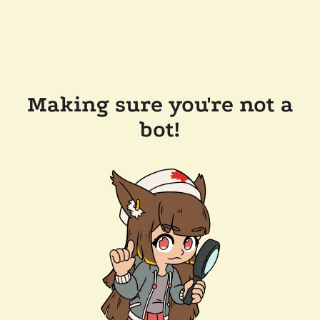
Making sure you're not a
bot!