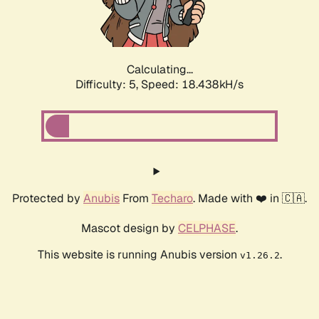
Calculating...
Difficulty: 5,
Speed: 18.438kH/s
Protected by
Anubis
From
Techaro
. Made with ❤️ in 🇨🇦.
Mascot design by
CELPHASE
.
This website is running Anubis version
.
v1.26.2