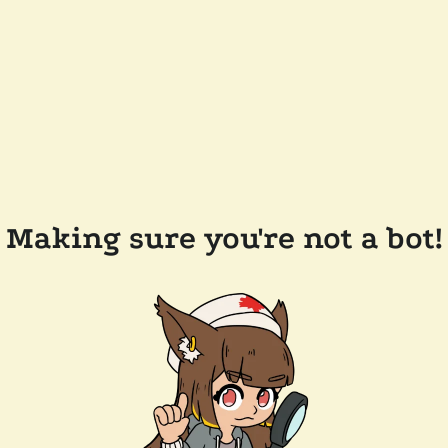
Making sure you're not a bot!