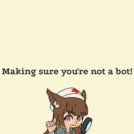
Making sure you're not a bot!