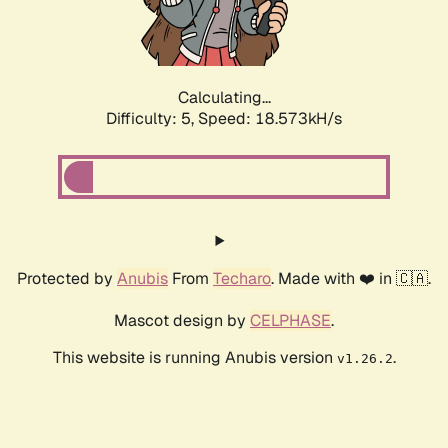
Calculating...
Difficulty: 5,
Speed: 18.573kH/s
Protected by
Anubis
From
Techaro
. Made with ❤️ in 🇨🇦.
Mascot design by
CELPHASE
.
This website is running Anubis version
.
v1.26.2