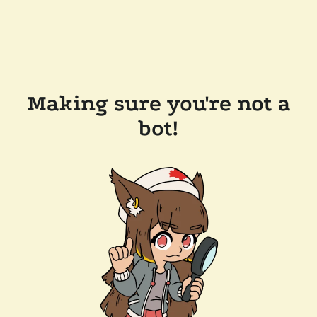
Making sure you're not a
bot!