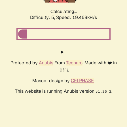
Calculating...
Difficulty: 5,
Speed: 19.469kH/s
Protected by
Anubis
From
Techaro
. Made with ❤️ in
🇨🇦.
Mascot design by
CELPHASE
.
This website is running Anubis version
.
v1.26.2