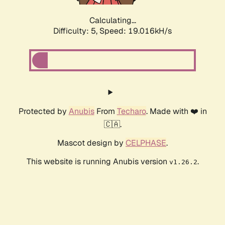
Calculating...
Difficulty: 5,
Speed: 19.016kH/s
Protected by
Anubis
From
Techaro
. Made with ❤️ in
🇨🇦.
Mascot design by
CELPHASE
.
This website is running Anubis version
.
v1.26.2