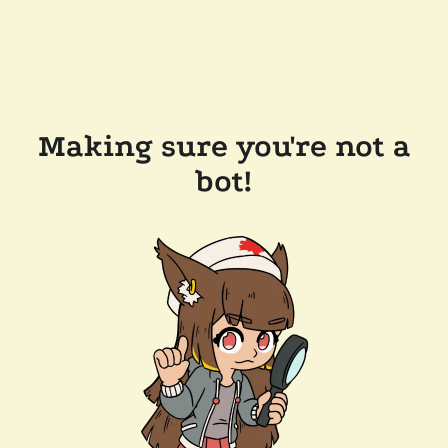
Making sure you're not a
bot!