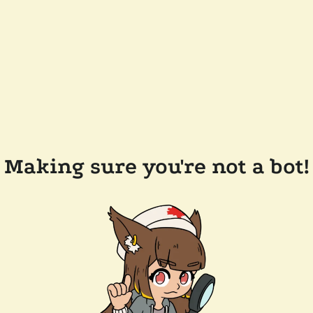
Making sure you're not a bot!