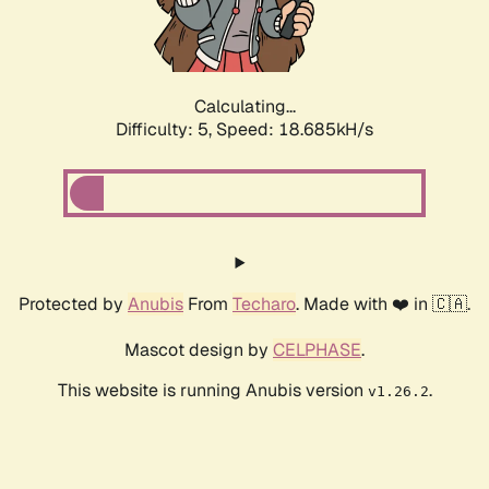
Calculating...
Difficulty: 5,
Speed: 18.685kH/s
Protected by
Anubis
From
Techaro
. Made with ❤️ in 🇨🇦.
Mascot design by
CELPHASE
.
This website is running Anubis version
.
v1.26.2