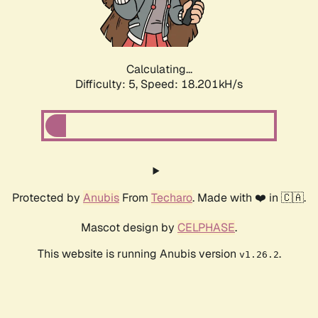
Calculating...
Difficulty: 5,
Speed: 18.201kH/s
Protected by
Anubis
From
Techaro
. Made with ❤️ in 🇨🇦.
Mascot design by
CELPHASE
.
This website is running Anubis version
.
v1.26.2