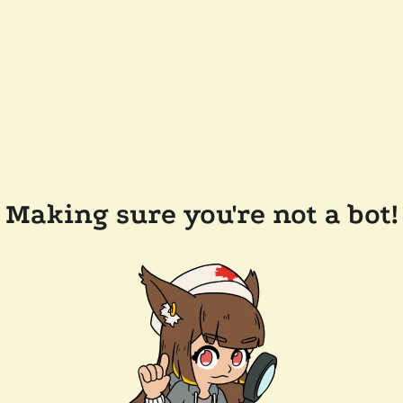
Making sure you're not a bot!