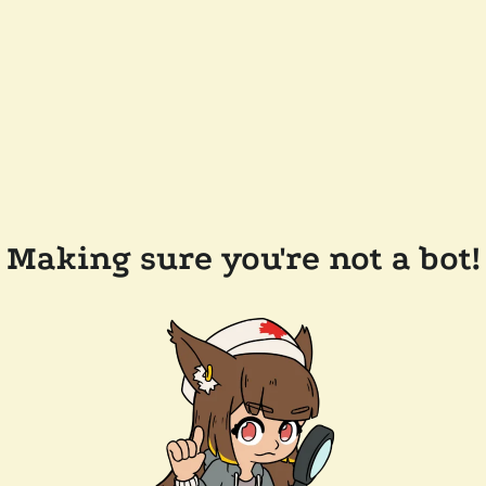
Making sure you're not a bot!