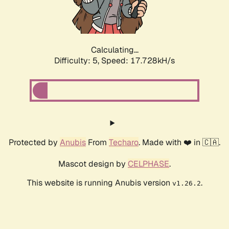
Calculating...
Difficulty: 5,
Speed: 17.728kH/s
Protected by
Anubis
From
Techaro
. Made with ❤️ in 🇨🇦.
Mascot design by
CELPHASE
.
This website is running Anubis version
.
v1.26.2