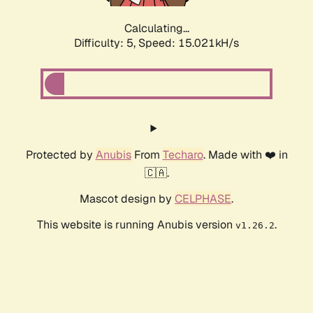
Calculating...
Difficulty: 5,
Speed: 17.286kH/s
Protected by
Anubis
From
Techaro
. Made with ❤️ in
🇨🇦.
Mascot design by
CELPHASE
.
This website is running Anubis version
.
v1.26.2