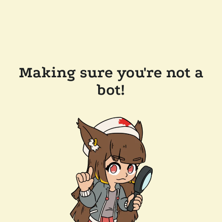
Making sure you're not a
bot!