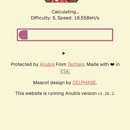
Calculating...
Difficulty: 5,
Speed: 18.558kH/s
Protected by
Anubis
From
Techaro
. Made with ❤️ in
🇨🇦.
Mascot design by
CELPHASE
.
This website is running Anubis version
.
v1.26.2