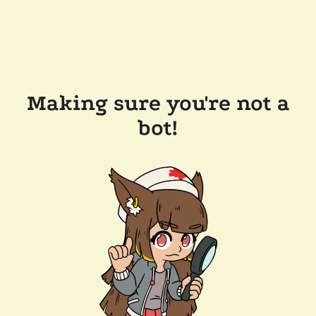
Making sure you're not a
bot!