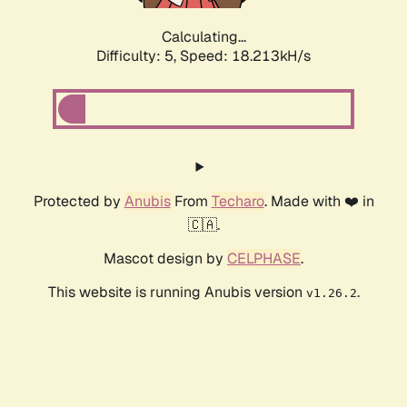
Calculating...
Difficulty: 5,
Speed: 18.213kH/s
Protected by
Anubis
From
Techaro
. Made with ❤️ in
🇨🇦.
Mascot design by
CELPHASE
.
This website is running Anubis version
.
v1.26.2