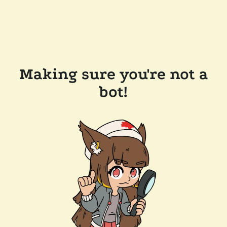
Making sure you're not a
bot!