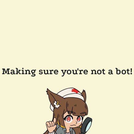
Making sure you're not a bot!