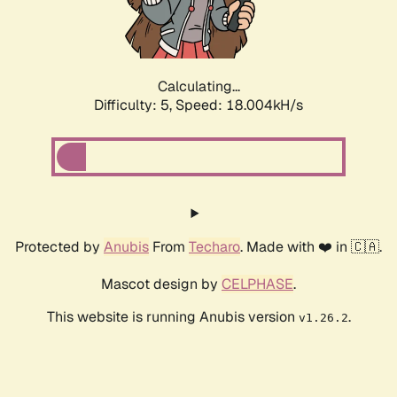
Calculating...
Difficulty: 5,
Speed: 18.847kH/s
Protected by
Anubis
From
Techaro
. Made with ❤️ in 🇨🇦.
Mascot design by
CELPHASE
.
This website is running Anubis version
.
v1.26.2